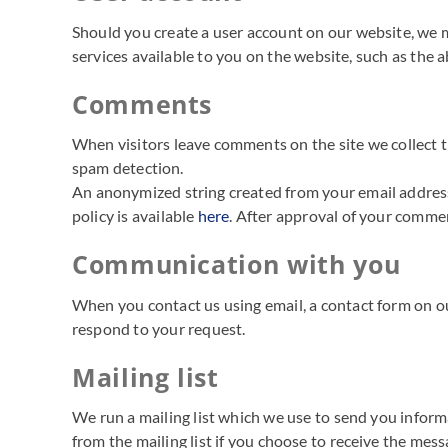
Should you create a user account on our website, we m
services available to you on the website, such as the a
Comments
When visitors leave comments on the site we collect t
spam detection.
An anonymized string created from your email address (
policy is available
here
. After approval of your commen
Communication with you
When you contact us using email, a contact form on ou
respond to your request.
Mailing list
We run a mailing list which we use to send you informa
from the mailing list if you choose to receive the mess