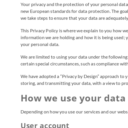
Your privacy and the protection of your personal data
new European standards for data protection. The goal 
we take steps to ensure that your data are adequately
This Privacy Policy is where we explain to you how we
information we are holding and how it is being used; y
your personal data.
We are limited to using your data under the following 
certain special circumstances, such as compliance with 
We have adopted a “Privacy by Design” approach to your
storing, and transmitting your data, with a view to p
How we use your data
Depending on how you use our services and our websit
User account