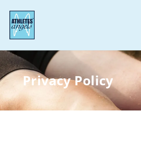
Privacy Policy