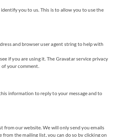
entify you to us. This is to allow you to use the
dress and browser user agent string to help with
e if you are using it. The Gravatar service privacy
xt of your comment.
this information to reply to your message and to
ist from our website. We will only send you emails
 from the mailing list, you can do so by clicking on