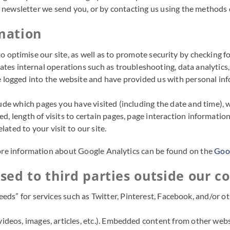
y newsletter we send you, or by contacting us using the methods
rmation
r to optimise our site, as well as to promote security by checking 
itates internal operations such as troubleshooting, data analytics
ogged into the website and have provided us with personal infor
ude which pages you have visited (including the date and time), 
, length of visits to certain pages, page interaction information
ated to your visit to our site.
More information about Google Analytics can be found on the
Goog
ed to third parties outside our co
feeds” for services such as Twitter, Pinterest, Facebook, and/or o
deos, images, articles, etc.). Embedded content from other websi