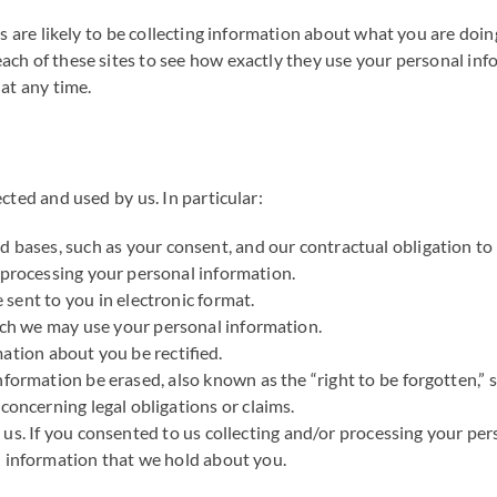
s are likely to be collecting information about what you are doin
ch of these sites to see how exactly they use your personal info
at any time.
cted and used by us. In particular:
d bases, such as your consent, and our contractual obligation to 
 processing your personal information.
sent to you in electronic format.
hich we may use your personal information.
mation about you be rectified.
formation be erased, also known as the “right to be forgotten,” su
concerning legal obligations or claims.
g us. If you consented to us collecting and/or processing your p
l information that we hold about you.