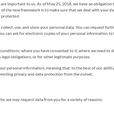
 are important to us. As of May 25, 2018, we have an obligation 
of the new framework is to make sure that we deal with your data
 protected.
 collect, use, and store your personal data. You can request fur
ou can ask for electronic copies of your personal information to
conditions: where you have consented to it, where we need to do s
legal obligations, or for other legitimate purposes.
 personal information, meaning that, to the best of our ability, 
romoting privacy and data protection from the outset.
e, we may request data from you for a variety of reasons: