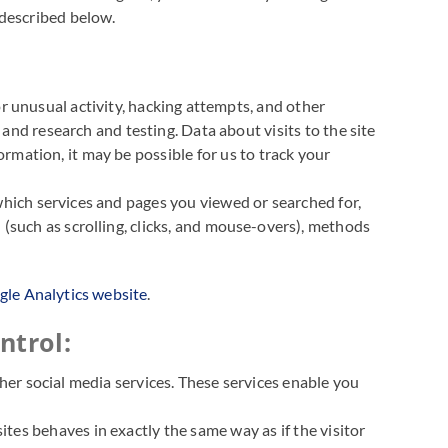
 described below.
for unusual activity, hacking attempts, and other
, and research and testing. Data about visits to the site
mation, it may be possible for us to track your
which services and pages you viewed or searched for,
 (such as scrolling, clicks, and mouse-overs), methods
le Analytics website
.
ntrol:
ther social media services. These services enable you
tes behaves in exactly the same way as if the visitor