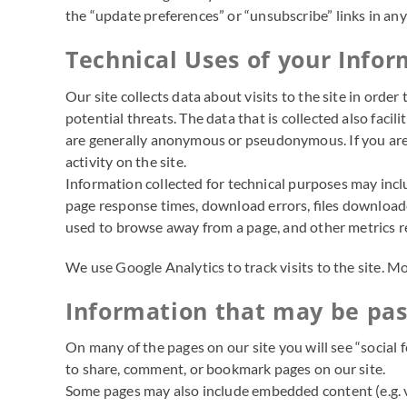
the “update preferences” or “unsubscribe” links in an
Technical Uses of your Info
Our site collects data about visits to the site in orde
potential threats. The data that is collected also facil
are generally anonymous or pseudonymous. If you are l
activity on the site.
Information collected for technical purposes may incl
page response times, download errors, files downloaded
used to browse away from a page, and other metrics rel
We use Google Analytics to track visits to the site. 
Information that may be pass
On many of the pages on our site you will see “social 
to share, comment, or bookmark pages on our site.
Some pages may also include embedded content (e.g. vi