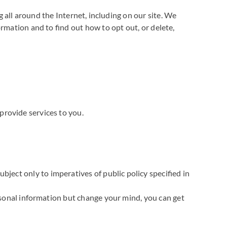
g all around the Internet, including on our site. We
rmation and to find out how to opt out, or delete,
provide services to you.
bject only to imperatives of public policy specified in
ersonal information but change your mind, you can get