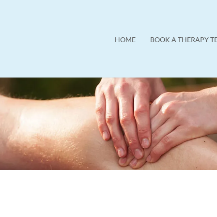
HOME
BOOK A THERAPY T