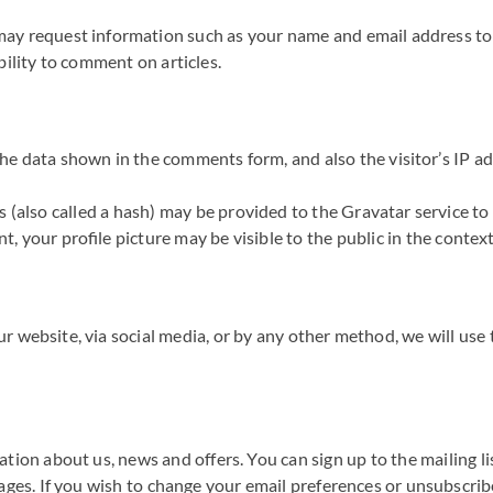
ay request information such as your name and email address to id
bility to comment on articles.
he data shown in the comments form, and also the visitor’s IP ad
also called a hash) may be provided to the Gravatar service to se
t, your profile picture may be visible to the public in the conte
r website, via social media, or by any other method, we will use 
tion about us, news and offers. You can sign up to the mailing l
ages. If you wish to change your email preferences or unsubscribe