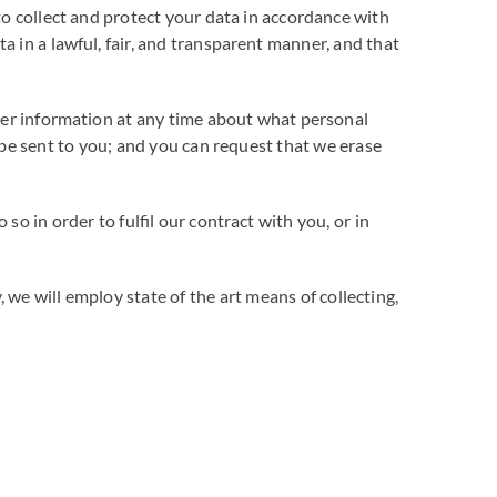
to collect and protect your data in accordance with
 in a lawful, fair, and transparent manner, and that
ther information at any time about what personal
 be sent to you; and you can request that we erase
o in order to fulfil our contract with you, or in
we will employ state of the art means of collecting,