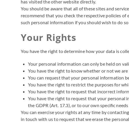
has visited the other website directly.
You should be aware that all of these sites and service
recommend that you check the respective policies of ea
such personal information if you should wish to do so 
Your Rights
You have the right to determine how your data is colle
Your personal information can only be held on vali
You have the right to know whether or not we are
You can request that your personal information be 
You have the right to restrict the purposes for w
You have the right to request that incorrect infor
You have the right to request that your personal in
the GDPR (Art. 17.3), or to our own specific needs 
You can exercise your rights at any time by contactin
in touch with us to request that we erase the persona