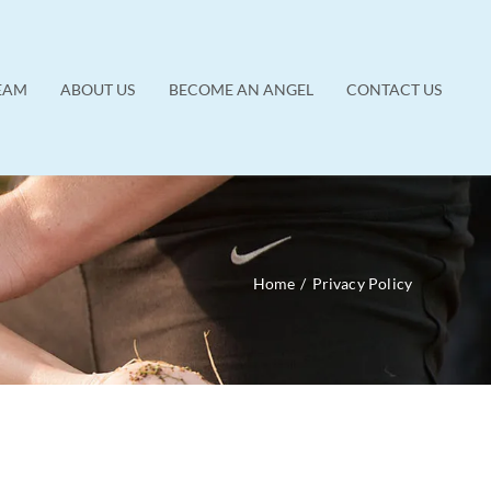
EAM
ABOUT US
BECOME AN ANGEL
CONTACT US
Home
/
Privacy Policy